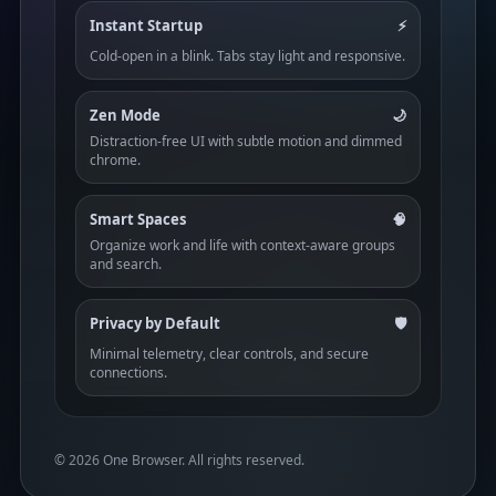
Instant Startup
⚡
Cold-open in a blink. Tabs stay light and responsive.
Zen Mode
🌙
Distraction-free UI with subtle motion and dimmed
chrome.
Smart Spaces
🧠
Organize work and life with context-aware groups
and search.
Privacy by Default
🛡️
Minimal telemetry, clear controls, and secure
connections.
©
2026
One Browser. All rights reserved.