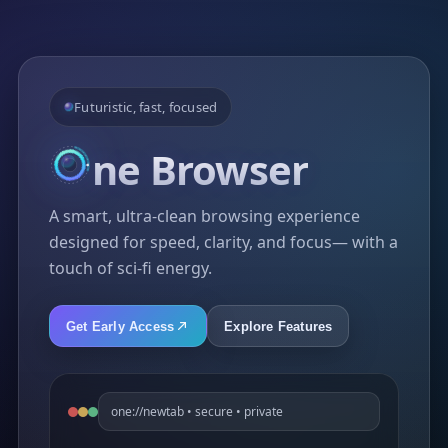
Futuristic, fast, focused
ne
Browser
A smart, ultra-clean browsing experience
designed for speed, clarity, and focus— with a
touch of sci-fi energy.
Get Early Access
Explore Features
one://newtab • secure • private